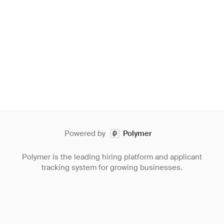
Powered by
Polymer
Polymer is the leading hiring platform and applicant
tracking system for growing businesses.