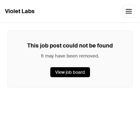
Violet Labs
This job post could not be found
It may have been removed.
View job board